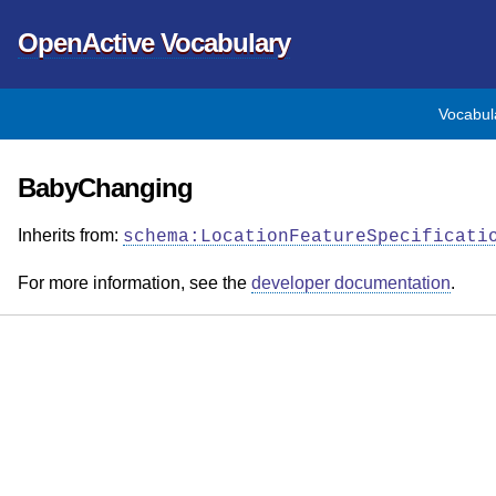
OpenActive Vocabulary
Vocabul
BabyChanging
Inherits from:
schema:LocationFeatureSpecificati
For more information, see the
developer documentation
.