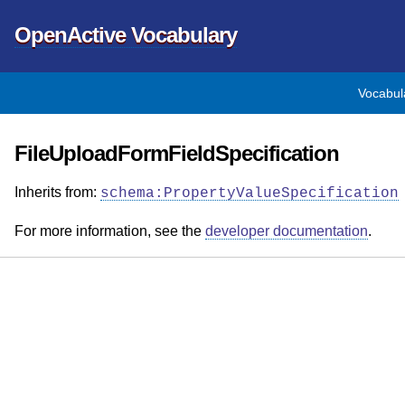
OpenActive Vocabulary
Vocabul
FileUploadFormFieldSpecification
Inherits from:
schema:PropertyValueSpecification
For more information, see the
developer documentation
.