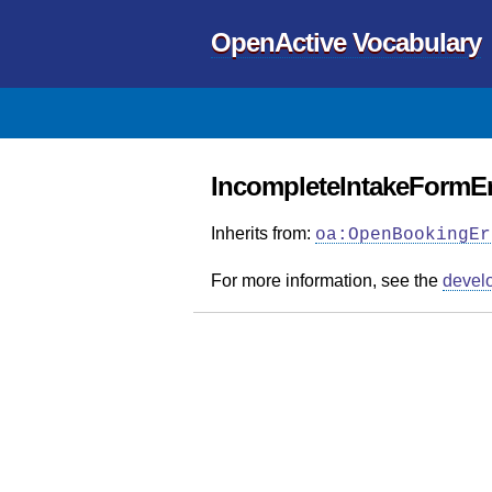
OpenActive Vocabulary
IncompleteIntakeFormEr
Inherits from:
oa:OpenBookingEr
For more information, see the
devel