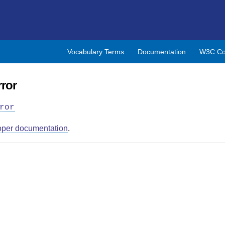
Vocabulary Terms
Documentation
W3C Co
ror
ror
oper documentation
.