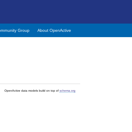
mmunity Group
About OpenActive
OpenActive data models build on top of
schema.org