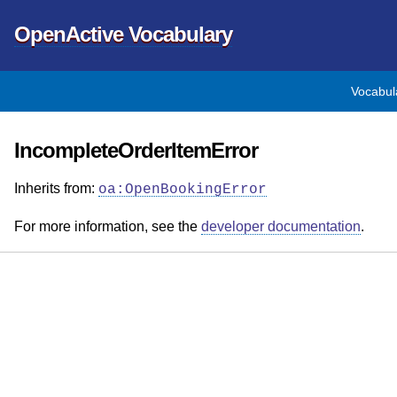
OpenActive Vocabulary
Vocabul
IncompleteOrderItemError
Inherits from:
oa:OpenBookingError
For more information, see the
developer documentation
.