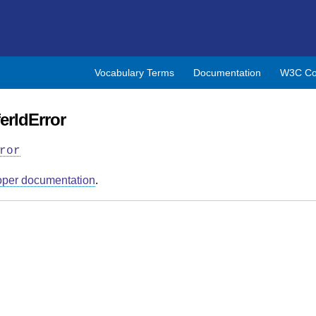
Vocabulary Terms
Documentation
W3C Co
erIdError
ror
oper documentation
.