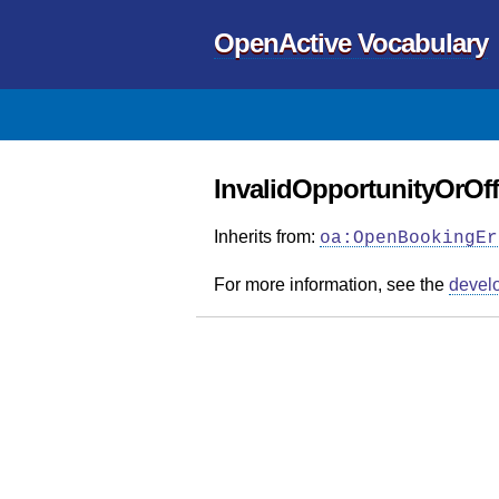
OpenActive Vocabulary
InvalidOpportunityOrOff
Inherits from:
oa:OpenBookingEr
For more information, see the
devel