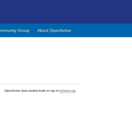
mmunity Group
About OpenActive
OpenActive data models build on top of
schema.org