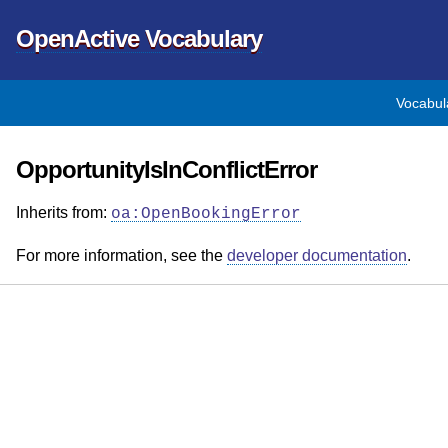
OpenActive Vocabulary
Vocabul
OpportunityIsInConflictError
Inherits from:
oa:OpenBookingError
For more information, see the
developer documentation
.