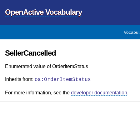
OpenActive Vocabulary
Vocabul
SellerCancelled
Enumerated value of OrderItemStatus
Inherits from:
oa:OrderItemStatus
For more information, see the
developer documentation
.