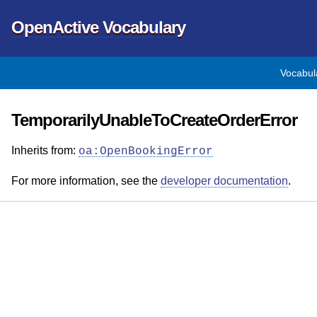
OpenActive Vocabulary
Vocabul
TemporarilyUnableToCreateOrderError
Inherits from:
oa:OpenBookingError
For more information, see the
developer documentation
.