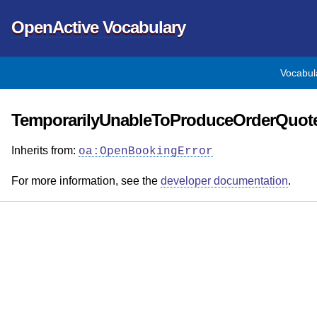
OpenActive Vocabulary
Vocabul
TemporarilyUnableToProduceOrderQuote
Inherits from:
oa:OpenBookingError
For more information, see the
developer documentation
.