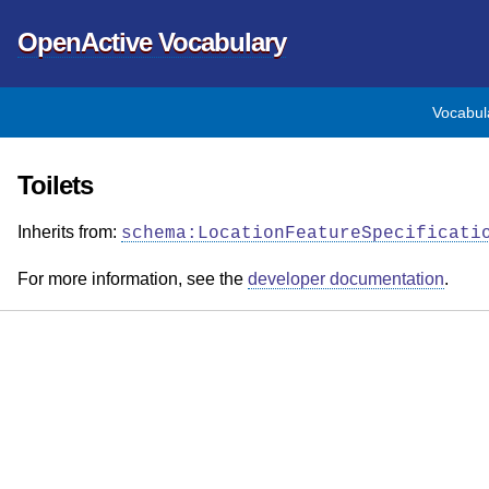
OpenActive Vocabulary
Vocabul
Toilets
Inherits from:
schema:LocationFeatureSpecificati
For more information, see the
developer documentation
.