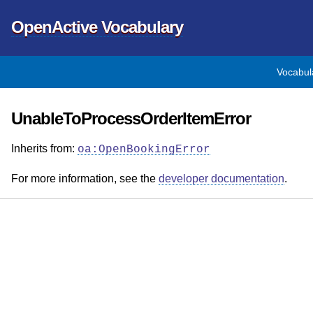
OpenActive Vocabulary
Vocabul
UnableToProcessOrderItemError
Inherits from:
oa:OpenBookingError
For more information, see the
developer documentation
.