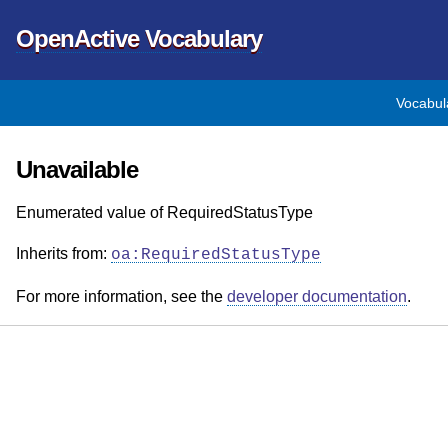
OpenActive Vocabulary
Vocabul
Unavailable
Enumerated value of RequiredStatusType
Inherits from:
oa:RequiredStatusType
For more information, see the
developer documentation
.