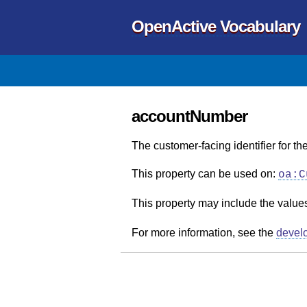
OpenActive Vocabulary
accountNumber
The customer-facing identifier for t
This property can be used on:
oa:C
This property may include the value
For more information, see the
devel