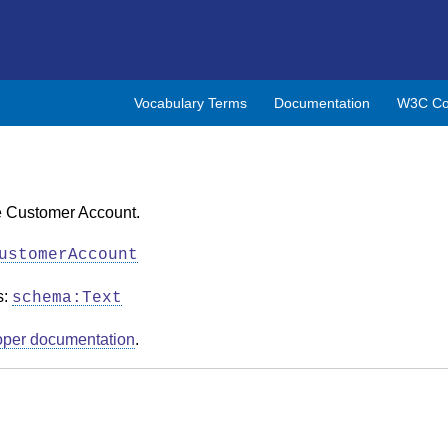
Vocabulary Terms
Documentation
W3C Co
he Customer Account.
ustomerAccount
s:
schema:Text
oper documentation
.