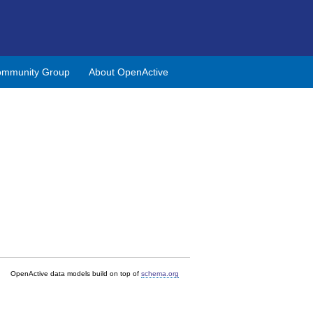
mmunity Group
About OpenActive
OpenActive data models build on top of
schema.org