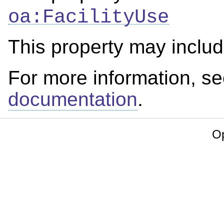
oa:FacilityUse
This property may inclu
For more information, s
documentation
.
Op