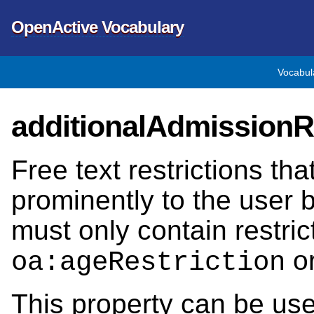
OpenActive Vocabulary
Vocabul
additionalAdmissionRe
Free text restrictions th
prominently to the user 
must only contain restri
o
oa:ageRestriction
This property can be us