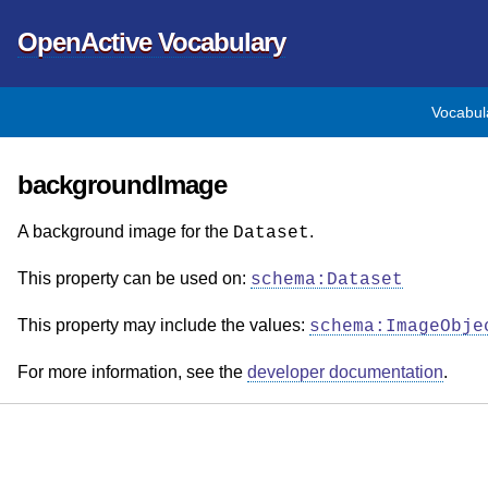
OpenActive Vocabulary
Vocabul
backgroundImage
A background image for the
.
Dataset
This property can be used on:
schema:Dataset
This property may include the values:
schema:ImageObje
For more information, see the
developer documentation
.