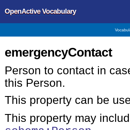
OpenActive Vocabulary
Vocabul
emergencyContact
Person to contact in cas
this Person.
This property can be us
This property may includ