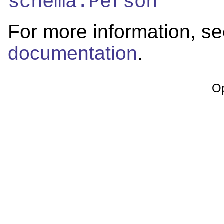
schema:Person
For more information, s
documentation
.
Op