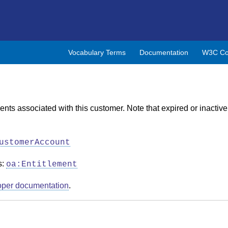
Vocabulary Terms
Documentation
W3C Co
ents associated with this customer. Note that expired or inactive
ustomerAccount
s:
oa:Entitlement
oper documentation
.