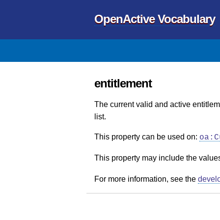
OpenActive Vocabulary
entitlement
The current valid and active entitlem
list.
This property can be used on:
oa:C
This property may include the value
For more information, see the
devel