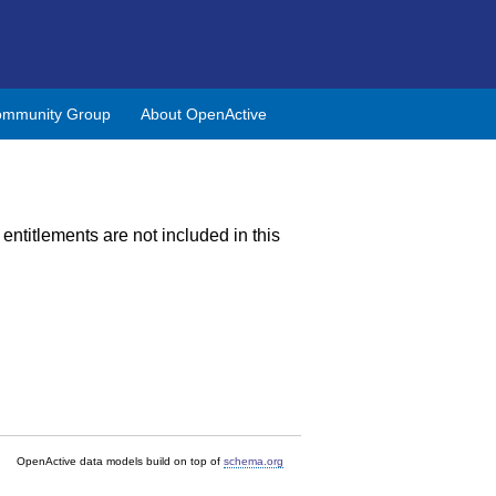
mmunity Group
About OpenActive
 entitlements are not included in this
OpenActive data models build on top of
schema.org