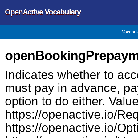
OpenActive Vocabulary
Vocabul
openBookingPrepaym
Indicates whether to accep
must pay in advance, pa
option to do either. Val
https://openactive.io/Req
https://openactive.io/Opt