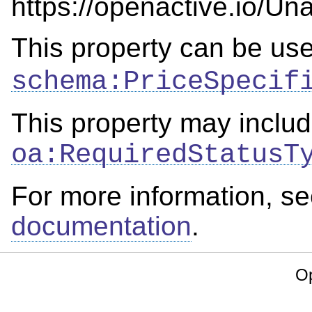
https://openactive.io/Una
This property can be us
schema:PriceSpecif
This property may includ
oa:RequiredStatusT
For more information, s
documentation
.
Op