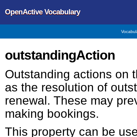
OpenActive Vocabulary
Vocabul
outstandingAction
Outstanding actions on 
as the resolution of out
renewal. These may pre
making bookings.
This property can be us