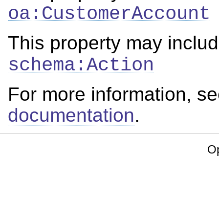
oa:CustomerAccount
This property may includ
schema:Action
For more information, s
documentation
.
Op