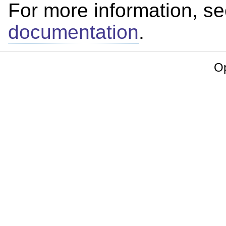
For more information, s
documentation
.
Op