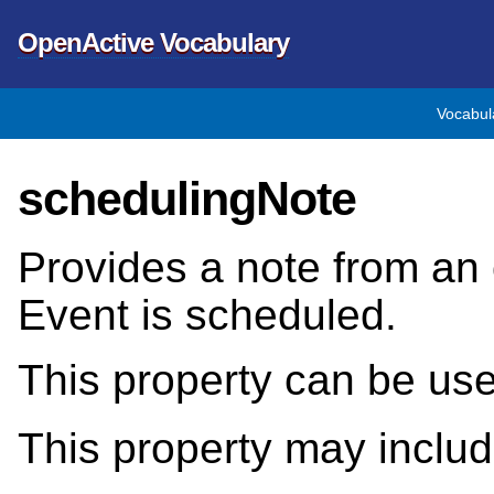
OpenActive Vocabulary
Vocabul
schedulingNote
Provides a note from an 
Event is scheduled.
This property can be us
This property may inclu