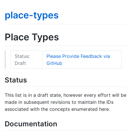
place-types
Place Types
Status:
Please Provide Feedback via
Draft
GitHub
Status
This list is in a draft state, however every effort will be
made in subsequent revisions to maintain the IDs
associated with the concepts enumerated here.
Documentation