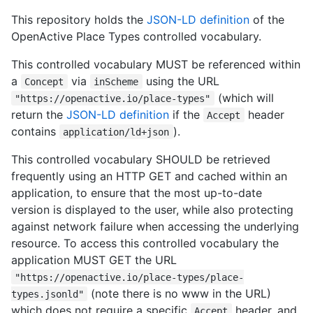
This repository holds the
JSON-LD definition
of the
OpenActive Place Types controlled vocabulary.
This controlled vocabulary MUST be referenced within
a
via
using the URL
Concept
inScheme
(which will
"https://openactive.io/place-types"
return the
JSON-LD definition
if the
header
Accept
contains
).
application/ld+json
This controlled vocabulary SHOULD be retrieved
frequently using an HTTP GET and cached within an
application, to ensure that the most up-to-date
version is displayed to the user, while also protecting
against network failure when accessing the underlying
resource. To access this controlled vocabulary the
application MUST GET the URL
"https://openactive.io/place-types/place-
(note there is no www in the URL)
types.jsonld"
which does not require a specific
header, and
Accept