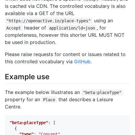
is cached via CDN. The controlled vocabulary is also
available via a GET of the URL
using an
"https://openactive.io/place-types"
header of
, for
Accept
application/ld+json
completeness, however this shorter URL MUST NOT
be used in production.
Please raise requests for content or issues related to
this controlled vocabulary via
GitHub
.
Example use
The example below illustrates an
"beta:placeType"
property for an
that describes a Leisure
Place
Centre.
"beta:placeType"
:
[
{
"type"
:
"Concept"
,